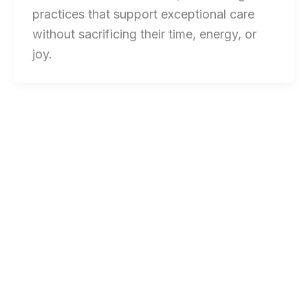
practices that support exceptional care
without sacrificing their time, energy, or
joy.