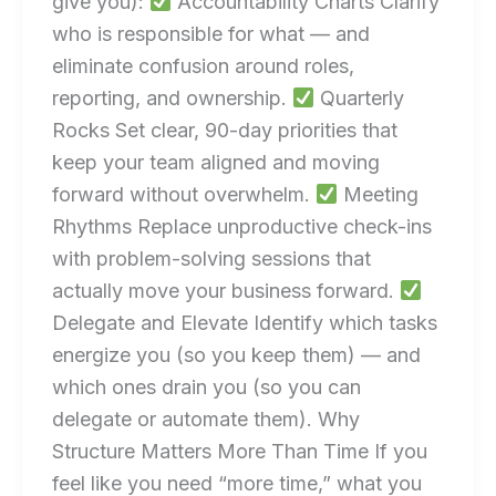
give you):
Accountability Charts Clarify
who is responsible for what — and
eliminate confusion around roles,
reporting, and ownership.
Quarterly
Rocks Set clear, 90-day priorities that
keep your team aligned and moving
forward without overwhelm.
Meeting
Rhythms Replace unproductive check-ins
with problem-solving sessions that
actually move your business forward.
Delegate and Elevate Identify which tasks
energize you (so you keep them) — and
which ones drain you (so you can
delegate or automate them). Why
Structure Matters More Than Time If you
feel like you need “more time,” what you