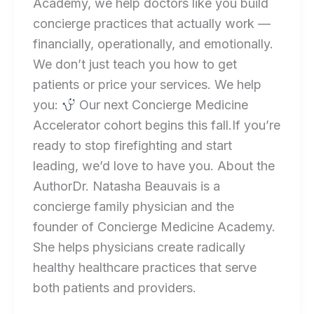
Academy, we help doctors like you build
concierge practices that actually work —
financially, operationally, and emotionally.
We don’t just teach you how to get
patients or price your services. We help
you:
Our next Concierge Medicine
Accelerator cohort begins this fall.If you’re
ready to stop firefighting and start
leading, we’d love to have you. About the
AuthorDr. Natasha Beauvais is a
concierge family physician and the
founder of Concierge Medicine Academy.
She helps physicians create radically
healthy healthcare practices that serve
both patients and providers.