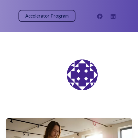
Accelerator Program