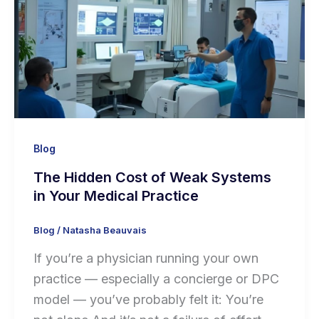
Blog
The Hidden Cost of Weak Systems
in Your Medical Practice
Blog
/
Natasha Beauvais
If you’re a physician running your own
practice — especially a concierge or DPC
model — you’ve probably felt it: You’re