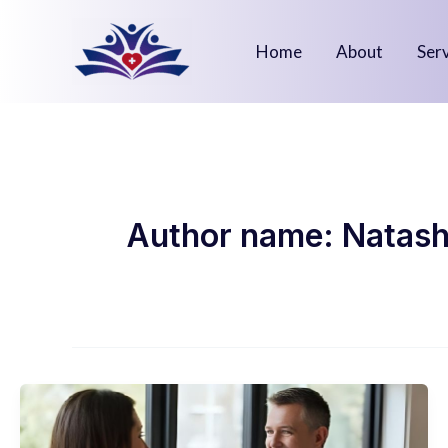
Skip
to
Home
About
Ser
content
Author name: Natash