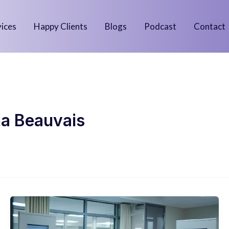
vices
Happy Clients
Blogs
Podcast
Contact
a Beauvais