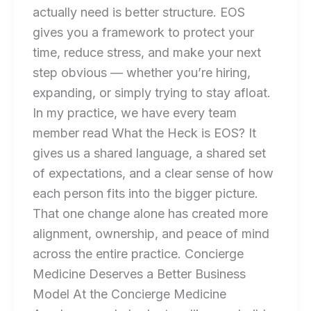
actually need is better structure. EOS
gives you a framework to protect your
time, reduce stress, and make your next
step obvious — whether you’re hiring,
expanding, or simply trying to stay afloat.
In my practice, we have every team
member read What the Heck is EOS? It
gives us a shared language, a shared set
of expectations, and a clear sense of how
each person fits into the bigger picture.
That one change alone has created more
alignment, ownership, and peace of mind
across the entire practice. Concierge
Medicine Deserves a Better Business
Model At the Concierge Medicine