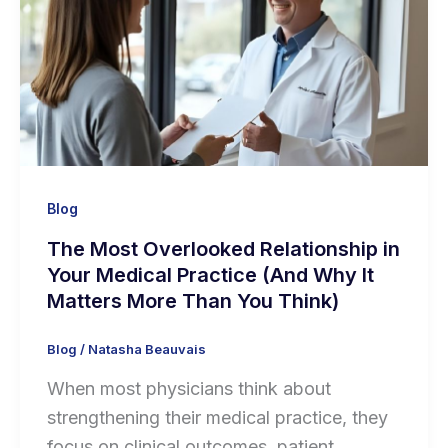
Blog
The Most Overlooked Relationship in
Your Medical Practice (And Why It
Matters More Than You Think)
Blog
/
Natasha Beauvais
When most physicians think about
strengthening their medical practice, they
focus on clinical outcomes, patient