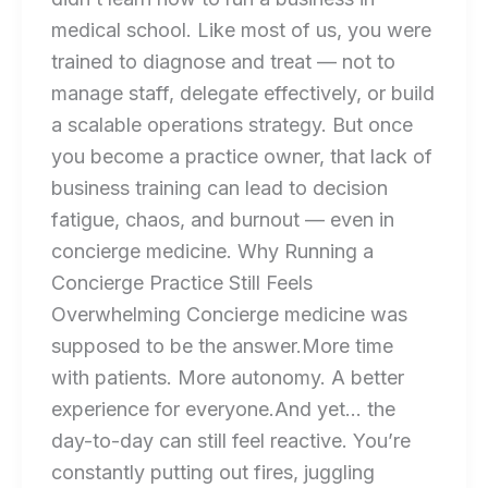
medical school. Like most of us, you were
trained to diagnose and treat — not to
manage staff, delegate effectively, or build
a scalable operations strategy. But once
you become a practice owner, that lack of
business training can lead to decision
fatigue, chaos, and burnout — even in
concierge medicine. Why Running a
Concierge Practice Still Feels
Overwhelming Concierge medicine was
supposed to be the answer.More time
with patients. More autonomy. A better
experience for everyone.And yet… the
day-to-day can still feel reactive. You’re
constantly putting out fires, juggling