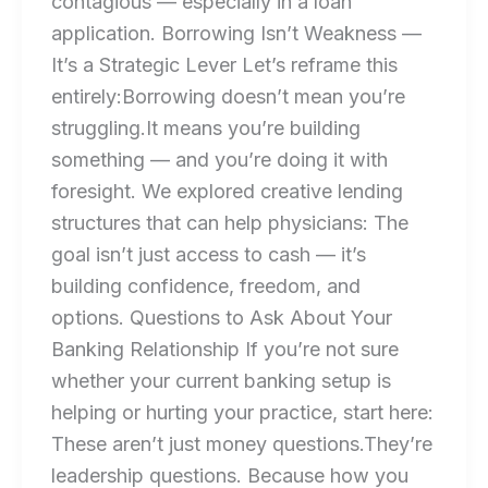
contagious — especially in a loan
application. Borrowing Isn’t Weakness —
It’s a Strategic Lever Let’s reframe this
entirely:Borrowing doesn’t mean you’re
struggling.It means you’re building
something — and you’re doing it with
foresight. We explored creative lending
structures that can help physicians: The
goal isn’t just access to cash — it’s
building confidence, freedom, and
options. Questions to Ask About Your
Banking Relationship If you’re not sure
whether your current banking setup is
helping or hurting your practice, start here:
These aren’t just money questions.They’re
leadership questions. Because how you