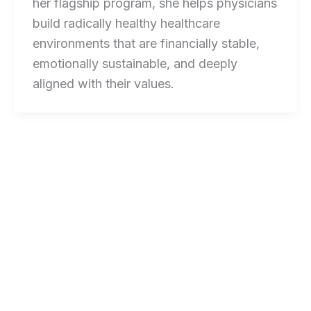
her flagship program, she helps physicians
build radically healthy healthcare
environments that are financially stable,
emotionally sustainable, and deeply
aligned with their values.