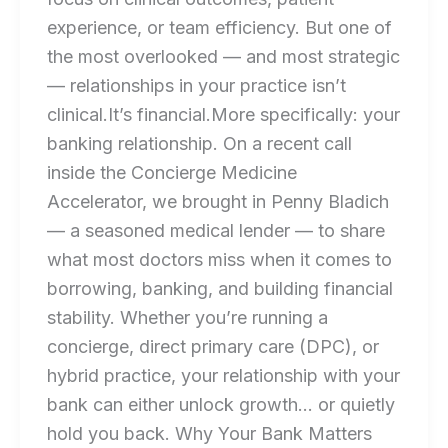
experience, or team efficiency. But one of
the most overlooked — and most strategic
— relationships in your practice isn’t
clinical.It’s financial.More specifically: your
banking relationship. On a recent call
inside the Concierge Medicine
Accelerator, we brought in Penny Bladich
— a seasoned medical lender — to share
what most doctors miss when it comes to
borrowing, banking, and building financial
stability. Whether you’re running a
concierge, direct primary care (DPC), or
hybrid practice, your relationship with your
bank can either unlock growth… or quietly
hold you back. Why Your Bank Matters