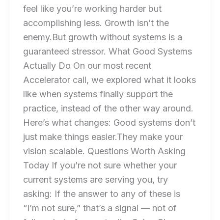
feel like you’re working harder but
accomplishing less. Growth isn’t the
enemy.But growth without systems is a
guaranteed stressor. What Good Systems
Actually Do On our most recent
Accelerator call, we explored what it looks
like when systems finally support the
practice, instead of the other way around.
Here’s what changes: Good systems don’t
just make things easier.They make your
vision scalable. Questions Worth Asking
Today If you’re not sure whether your
current systems are serving you, try
asking: If the answer to any of these is
“I’m not sure,” that’s a signal — not of