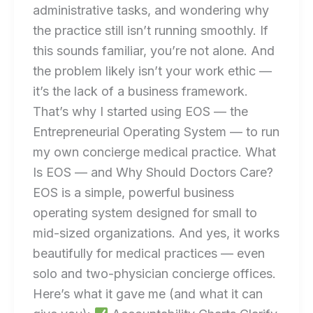
administrative tasks, and wondering why
the practice still isn’t running smoothly. If
this sounds familiar, you’re not alone. And
the problem likely isn’t your work ethic —
it’s the lack of a business framework.
That’s why I started using EOS — the
Entrepreneurial Operating System — to run
my own concierge medical practice. What
Is EOS — and Why Should Doctors Care?
EOS is a simple, powerful business
operating system designed for small to
mid-sized organizations. And yes, it works
beautifully for medical practices — even
solo and two-physician concierge offices.
Here’s what it gave me (and what it can