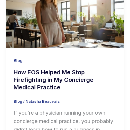
Blog
How EOS Helped Me Stop
Firefighting in My Concierge
Medical Practice
Blog
/
Natasha Beauvais
If you’re a physician running your own
concierge medical practice, you probably
didn’t learn how to run a business in