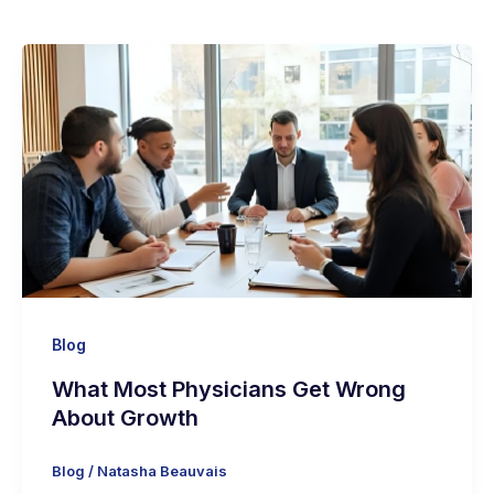
Blog
What Most Physicians Get Wrong
About Growth
Blog
/
Natasha Beauvais