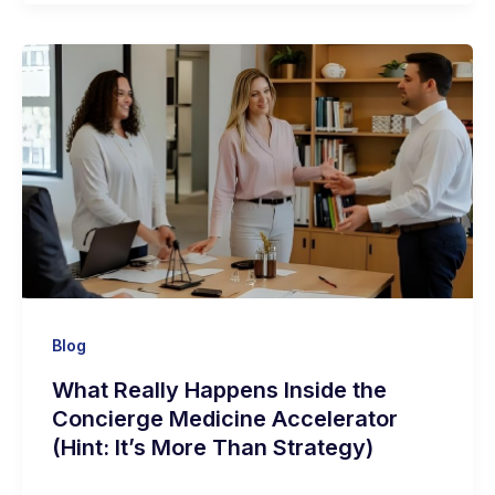
Blog
What Really Happens Inside the
Concierge Medicine Accelerator
(Hint: It’s More Than Strategy)