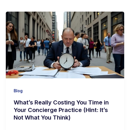
Blog
What’s Really Costing You Time in
Your Concierge Practice (Hint: It’s
Not What You Think)