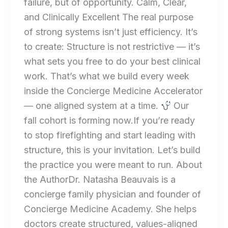
failure, but of opportunity. Calm, Clear,
and Clinically Excellent The real purpose
of strong systems isn’t just efficiency. It’s
to create: Structure is not restrictive — it’s
what sets you free to do your best clinical
work. That’s what we build every week
inside the Concierge Medicine Accelerator
— one aligned system at a time.
Our
fall cohort is forming now.If you’re ready
to stop firefighting and start leading with
structure, this is your invitation. Let’s build
the practice you were meant to run. About
the AuthorDr. Natasha Beauvais is a
concierge family physician and founder of
Concierge Medicine Academy. She helps
doctors create structured, values-aligned