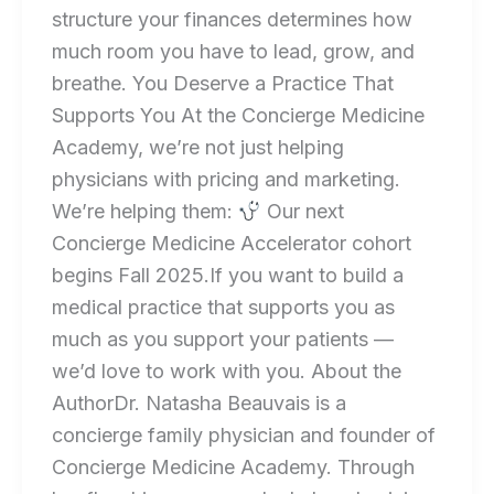
structure your finances determines how
much room you have to lead, grow, and
breathe. You Deserve a Practice That
Supports You At the Concierge Medicine
Academy, we’re not just helping
physicians with pricing and marketing.
We’re helping them:
Our next
Concierge Medicine Accelerator cohort
begins Fall 2025.If you want to build a
medical practice that supports you as
much as you support your patients —
we’d love to work with you. About the
AuthorDr. Natasha Beauvais is a
concierge family physician and founder of
Concierge Medicine Academy. Through