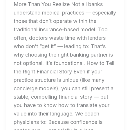
More Than You Realize Not all banks
understand medical practices — especially
those that don’t operate within the
traditional insurance-based model. Too
often, doctors waste time with lenders
who don’t “get it” — leading to: That’s
why choosing the right banking partner is
not optional. It’s foundational. How to Tell
the Right Financial Story Even if your
practice structure is unique (like many
concierge models), you can still present a
stable, compelling financial story — but
you have to know how to translate your
value into their language. We coach
physicians to: Because confidence is