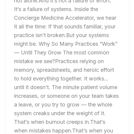
not alone.And it’s not a failure of effort.
It’s a failure of systems. Inside the
Concierge Medicine Accelerator, we hear
it all the time: If that sounds familiar, your
practice isn’t broken.But your systems
might be. Why So Many Practices “Work”
— Until They Grow The most common
mistake we see?Practices relying on
memory, spreadsheets, and heroic effort
to hold everything together. It works…
until it doesn’t. The minute patient volume
increases, or someone on your team takes
a leave, or you try to grow — the whole
system creaks under the weight of it.
That’s when burnout creeps in.That’s
when mistakes happen.That’s when you