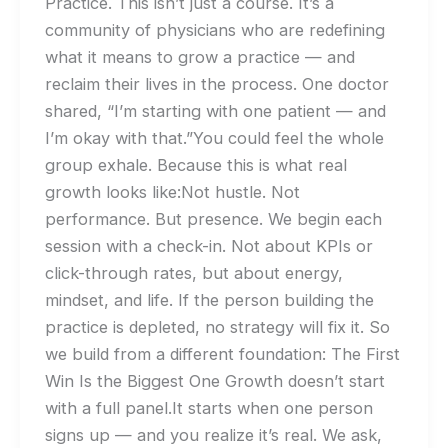
Practice. This isn’t just a course. It’s a
community of physicians who are redefining
what it means to grow a practice — and
reclaim their lives in the process. One doctor
shared, “I’m starting with one patient — and
I’m okay with that.”You could feel the whole
group exhale. Because this is what real
growth looks like:Not hustle. Not
performance. But presence. We begin each
session with a check-in. Not about KPIs or
click-through rates, but about energy,
mindset, and life. If the person building the
practice is depleted, no strategy will fix it. So
we build from a different foundation: The First
Win Is the Biggest One Growth doesn’t start
with a full panel.It starts when one person
signs up — and you realize it’s real. We ask,