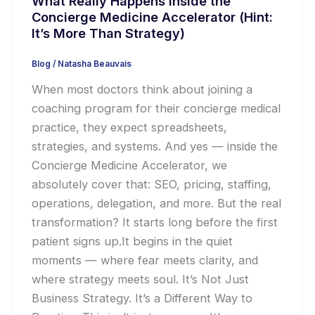
What Really Happens Inside the
Concierge Medicine Accelerator (Hint:
It’s More Than Strategy)
Blog
/
Natasha Beauvais
When most doctors think about joining a
coaching program for their concierge medical
practice, they expect spreadsheets,
strategies, and systems. And yes — inside the
Concierge Medicine Accelerator, we
absolutely cover that: SEO, pricing, staffing,
operations, delegation, and more. But the real
transformation? It starts long before the first
patient signs up.It begins in the quiet
moments — where fear meets clarity, and
where strategy meets soul. It’s Not Just
Business Strategy. It’s a Different Way to