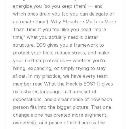
energize you (so you keep them) — and
which ones drain you (so you can delegate or
automate them). Why Structure Matters More
Than Time If you feel like you need “more
time,” what you actually need is better
structure. EOS gives you a framework to
protect your time, reduce stress, and make
your next step obvious — whether you’re
hiring, expanding, or simply trying to stay
afloat. In my practice, we have every team
member read What the Heck is EOS? It gives
us a shared language, a shared set of
expectations, and a clear sense of how each
person fits into the bigger picture. That one
change alone has created more alignment,
ownership, and peace of mind across the