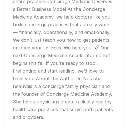
entire practice. Concierge Medicine Deserves
a Better Business Model At the Concierge
Medicine Academy, we help doctors like you
build concierge practices that actually work
— financially, operationally, and emotionally.
We don’t just teach you how to get patients
or price your services. We help you:
Our
next Concierge Medicine Accelerator cohort
begins this fall.If you’re ready to stop
firefighting and start leading, we’d love to
have you. About the AuthorDr. Natasha
Beauvais is a concierge family physician and
the founder of Concierge Medicine Academy.
She helps physicians create radically healthy
healthcare practices that serve both patients
and providers.