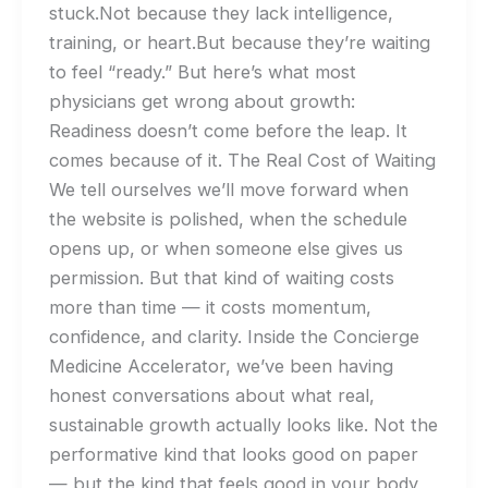
stuck.Not because they lack intelligence,
training, or heart.But because they’re waiting
to feel “ready.” But here’s what most
physicians get wrong about growth:
Readiness doesn’t come before the leap. It
comes because of it. The Real Cost of Waiting
We tell ourselves we’ll move forward when
the website is polished, when the schedule
opens up, or when someone else gives us
permission. But that kind of waiting costs
more than time — it costs momentum,
confidence, and clarity. Inside the Concierge
Medicine Accelerator, we’ve been having
honest conversations about what real,
sustainable growth actually looks like. Not the
performative kind that looks good on paper
— but the kind that feels good in your body