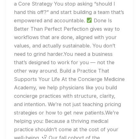
a Core Strategy You stop asking “should I
hand this off?” and start building a team that’s
empowered and accountable.
Done Is
Better Than Perfect Perfection gives way to
workflows that are done, aligned with your
values, and actually sustainable. You don’t
need to grind harder.You need a business
that’s designed to work for you — not the
other way around. Build a Practice That
Supports Your Life At the Concierge Medicine
Academy, we help physicians like you build
concierge practices with structure, clarity,
and intention. We’re not just teaching pricing
strategies or how to get new patients.We’re
helping you: Because a thriving medical
practice shouldn’t come at the cost of your
well-being.
Our fall cohort of the