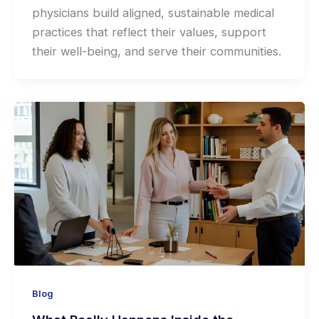
physicians build aligned, sustainable medical
practices that reflect their values, support
their well-being, and serve their communities.
Blog