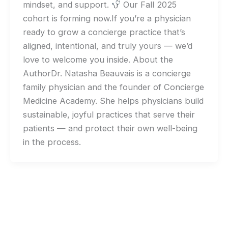
mindset, and support.
Our Fall 2025
cohort is forming now.If you’re a physician
ready to grow a concierge practice that’s
aligned, intentional, and truly yours — we’d
love to welcome you inside. About the
AuthorDr. Natasha Beauvais is a concierge
family physician and the founder of Concierge
Medicine Academy. She helps physicians build
sustainable, joyful practices that serve their
patients — and protect their own well-being
in the process.