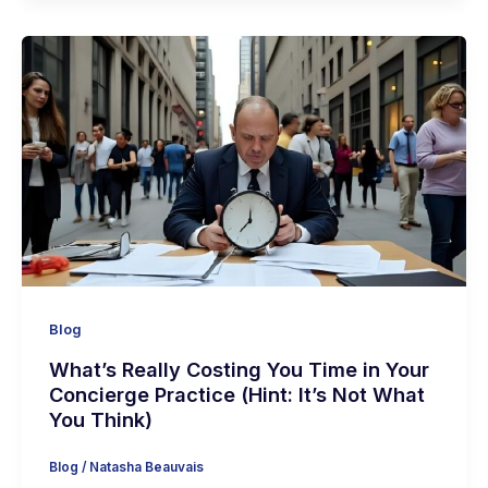
Blog
What’s Really Costing You Time in Your
Concierge Practice (Hint: It’s Not What
You Think)
Blog
/
Natasha Beauvais