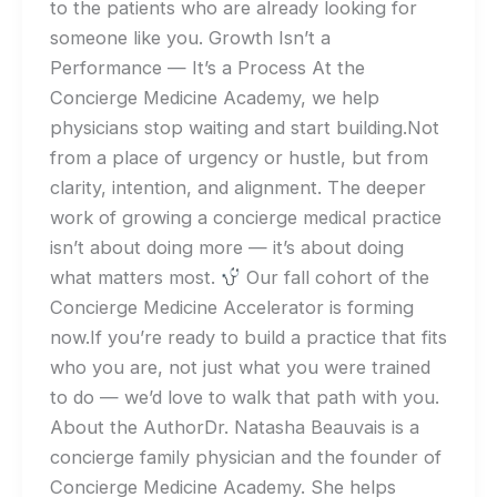
to the patients who are already looking for
someone like you. Growth Isn’t a
Performance — It’s a Process At the
Concierge Medicine Academy, we help
physicians stop waiting and start building.Not
from a place of urgency or hustle, but from
clarity, intention, and alignment. The deeper
work of growing a concierge medical practice
isn’t about doing more — it’s about doing
what matters most.
Our fall cohort of the
Concierge Medicine Accelerator is forming
now.If you’re ready to build a practice that fits
who you are, not just what you were trained
to do — we’d love to walk that path with you.
About the AuthorDr. Natasha Beauvais is a
concierge family physician and the founder of
Concierge Medicine Academy. She helps