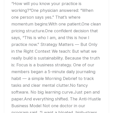
“How will you know your practice is
working?”One physician answered: “When
one person says yes.” That’s where
momentum begins:With one patient.One clean
pricing structure.One confident decision that
says, “This is who I am, and this is how I
practice now.” Strategy Matters — But Only
in the Right Context We teach: But what we
really build is sustainability. Because the truth
is: Focus is a business strategy. One of our
members began a 5-minute daily journaling
habit — a simple Morning Debrief to track
tasks and clear mental clutter.No fancy
software. No big learning curve.Just pen and
paper.And everything shifted. The Anti-Hustle
Business Model Not one doctor in our
program said, “I want a bloated, high-stress