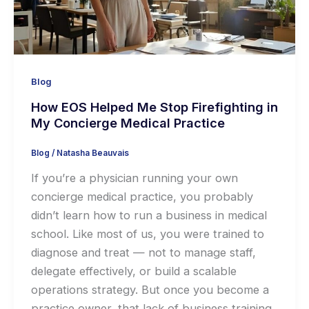
Blog
How EOS Helped Me Stop Firefighting in
My Concierge Medical Practice
Blog
/
Natasha Beauvais
If you’re a physician running your own
concierge medical practice, you probably
didn’t learn how to run a business in medical
school. Like most of us, you were trained to
diagnose and treat — not to manage staff,
delegate effectively, or build a scalable
operations strategy. But once you become a
practice owner, that lack of business training