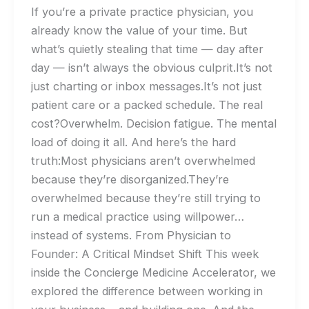
If you’re a private practice physician, you
already know the value of your time. But
what’s quietly stealing that time — day after
day — isn’t always the obvious culprit.It’s not
just charting or inbox messages.It’s not just
patient care or a packed schedule. The real
cost?Overwhelm. Decision fatigue. The mental
load of doing it all. And here’s the hard
truth:Most physicians aren’t overwhelmed
because they’re disorganized.They’re
overwhelmed because they’re still trying to
run a medical practice using willpower…
instead of systems. From Physician to
Founder: A Critical Mindset Shift This week
inside the Concierge Medicine Accelerator, we
explored the difference between working in