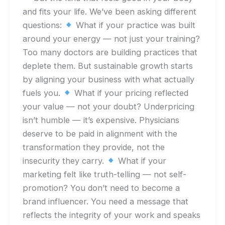
and fits your life. We’ve been asking different
questions:
What if your practice was built
around your energy — not just your training?
Too many doctors are building practices that
deplete them. But sustainable growth starts
by aligning your business with what actually
fuels you.
What if your pricing reflected
your value — not your doubt? Underpricing
isn’t humble — it’s expensive. Physicians
deserve to be paid in alignment with the
transformation they provide, not the
insecurity they carry.
What if your
marketing felt like truth-telling — not self-
promotion? You don’t need to become a
brand influencer. You need a message that
reflects the integrity of your work and speaks