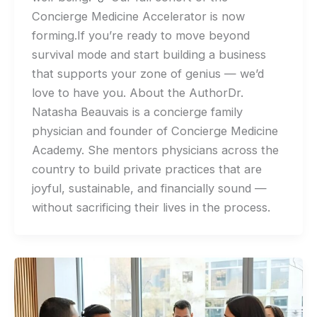
Concierge Medicine Accelerator is now
forming.If you’re ready to move beyond
survival mode and start building a business
that supports your zone of genius — we’d
love to have you. About the AuthorDr.
Natasha Beauvais is a concierge family
physician and founder of Concierge Medicine
Academy. She mentors physicians across the
country to build private practices that are
joyful, sustainable, and financially sound —
without sacrificing their lives in the process.