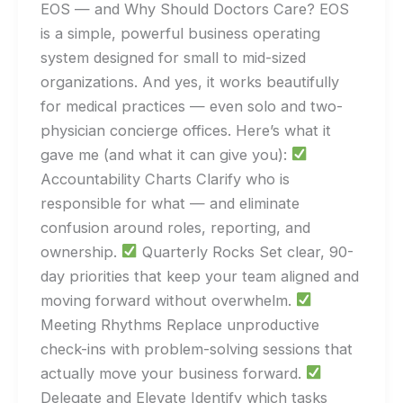
EOS — and Why Should Doctors Care? EOS
is a simple, powerful business operating
system designed for small to mid-sized
organizations. And yes, it works beautifully
for medical practices — even solo and two-
physician concierge offices. Here’s what it
gave me (and what it can give you):
Accountability Charts Clarify who is
responsible for what — and eliminate
confusion around roles, reporting, and
ownership.
Quarterly Rocks Set clear, 90-
day priorities that keep your team aligned and
moving forward without overwhelm.
Meeting Rhythms Replace unproductive
check-ins with problem-solving sessions that
actually move your business forward.
Delegate and Elevate Identify which tasks