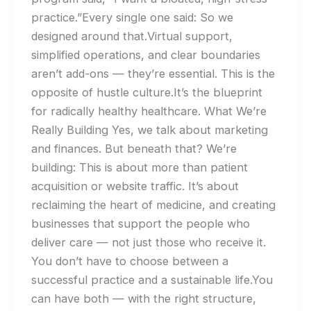
practice.”Every single one said: So we
designed around that.Virtual support,
simplified operations, and clear boundaries
aren’t add-ons — they’re essential. This is the
opposite of hustle culture.It’s the blueprint
for radically healthy healthcare. What We’re
Really Building Yes, we talk about marketing
and finances. But beneath that? We’re
building: This is about more than patient
acquisition or website traffic. It’s about
reclaiming the heart of medicine, and creating
businesses that support the people who
deliver care — not just those who receive it.
You don’t have to choose between a
successful practice and a sustainable life.You
can have both — with the right structure,