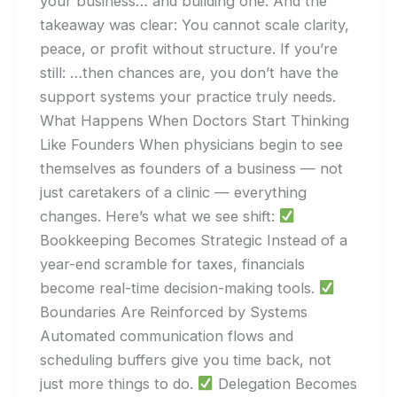
your business… and building one. And the
takeaway was clear: You cannot scale clarity,
peace, or profit without structure. If you’re
still: …then chances are, you don’t have the
support systems your practice truly needs.
What Happens When Doctors Start Thinking
Like Founders When physicians begin to see
themselves as founders of a business — not
just caretakers of a clinic — everything
changes. Here’s what we see shift:
Bookkeeping Becomes Strategic Instead of a
year-end scramble for taxes, financials
become real-time decision-making tools.
Boundaries Are Reinforced by Systems
Automated communication flows and
scheduling buffers give you time back, not
just more things to do.
Delegation Becomes