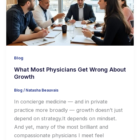
Blog
What Most Physicians Get Wrong About
Growth
Blog
/
Natasha Beauvais
In concierge medicine — and in private
practice more broadly — growth doesn’t just
depend on strategy.It depends on mindset.
And yet, many of the most brilliant and
compassionate physicians I meet feel