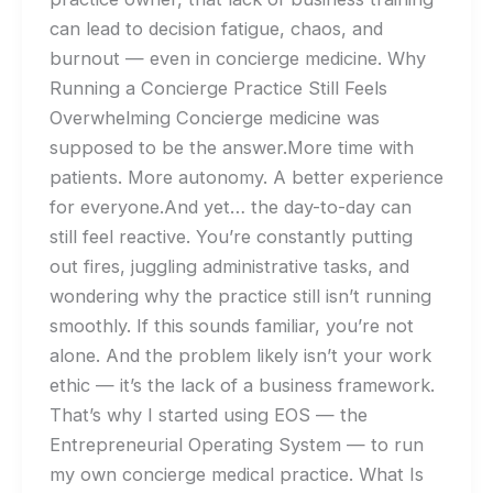
can lead to decision fatigue, chaos, and
burnout — even in concierge medicine. Why
Running a Concierge Practice Still Feels
Overwhelming Concierge medicine was
supposed to be the answer.More time with
patients. More autonomy. A better experience
for everyone.And yet… the day-to-day can
still feel reactive. You’re constantly putting
out fires, juggling administrative tasks, and
wondering why the practice still isn’t running
smoothly. If this sounds familiar, you’re not
alone. And the problem likely isn’t your work
ethic — it’s the lack of a business framework.
That’s why I started using EOS — the
Entrepreneurial Operating System — to run
my own concierge medical practice. What Is